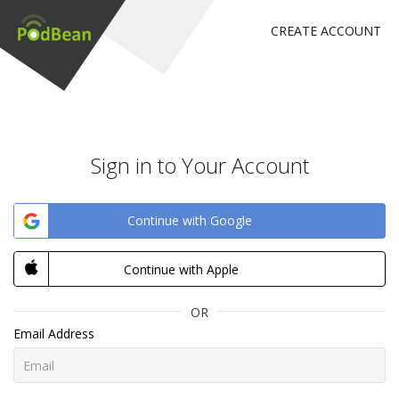
CREATE ACCOUNT
Sign in to Your Account
Continue with Google
Continue with Apple
OR
Email Address