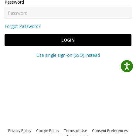
Password
Forgot Password?
LOGIN
Use single sign-on (SSO) instead
Privacy Policy
Cookie Policy
Terms of Use
Consent Preferences